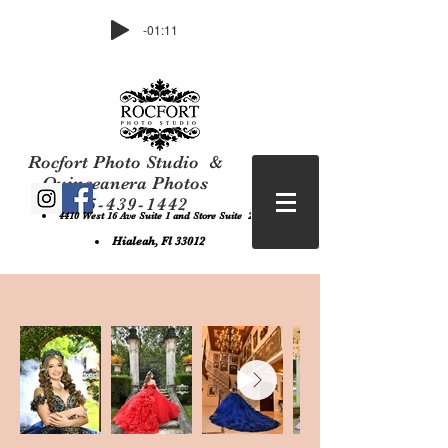
-01:11
Rocfort Photo Studio &
Quinceanera Photos
305-439-1442
4410 West 16 Ave Suite 1 and Store Suite 2 ,
Hialeah, Fl 33012