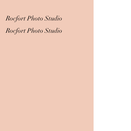
Rocfort Photo Studio
Rocfort Photo Studio