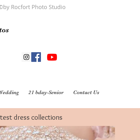
©by Rocfort Photo Studio
tos
Wedding
21 bday-Senior
Contact Us
atest dress collections