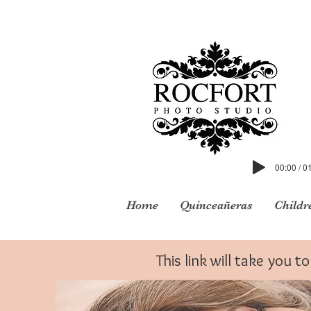
00:00 / 0
Home
Quinceañeras
Childr
This link will take you 