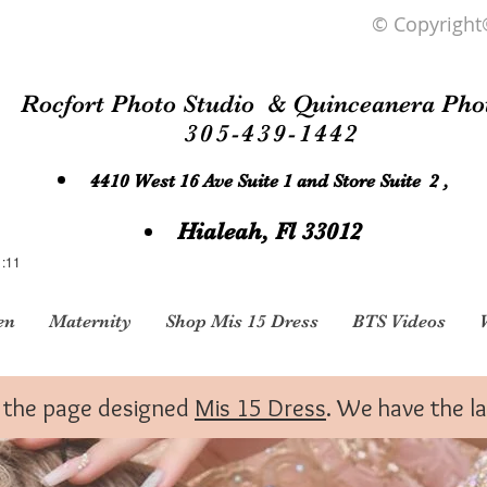
© Copyright
Rocfort Photo Studio & Quinceanera Pho
305-439-1442
4410 West 16 Ave Suite 1 and Store Suite 2 ,
Hialeah, Fl 33012
1:11
en
Maternity
Shop Mis 15 Dress
BTS Videos
to the page designed
Mis 15 Dress
. We have the l