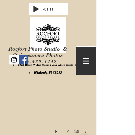
-01:11
Rocfort Photo Studio &
Quinceanera Photos
305-439-1442
4410 West 16 Ave Suite 1 and Store Suite 2 ,
Rocfort Photo Studio
Hialeah, Fl 33012
1/5