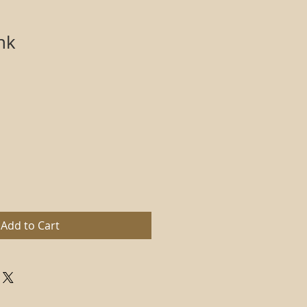
nk
Add to Cart