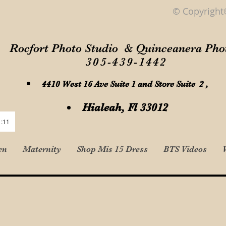
© Copyright
Rocfort Photo Studio & Quinceanera Pho
305-439-1442
4410 West 16 Ave Suite 1 and Store Suite 2 ,
Hialeah, Fl 33012
1:11
en
Maternity
Shop Mis 15 Dress
BTS Videos