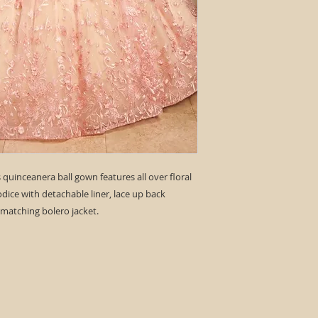
ss quinceanera ball gown features all over floral
odice with detachable liner, lace up back
 matching bolero jacket.