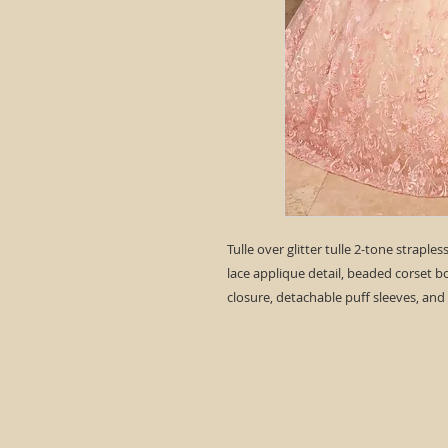
Tulle over glitter tulle 2-tone straple
lace applique detail, beaded corset b
closure, detachable puff sleeves, and