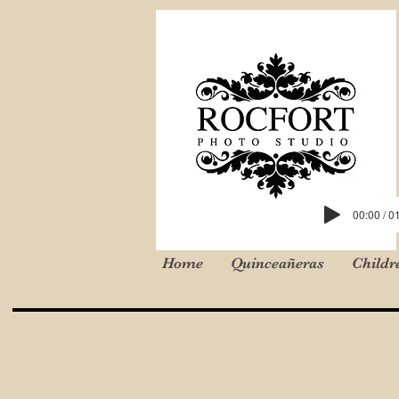
00:00 / 0
Home
Quinceañeras
Childr