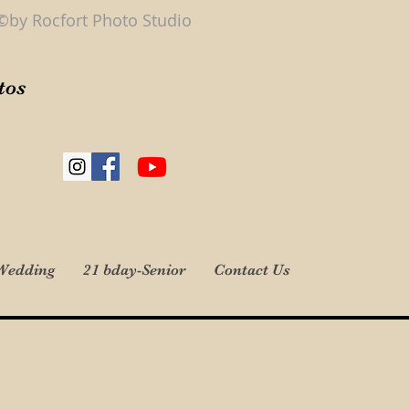
©by Rocfort Photo Studio
tos
Wedding
21 bday-Senior
Contact Us