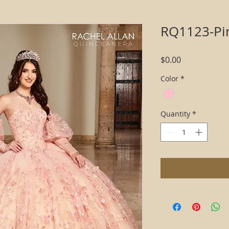
RQ1123-Pi
Price
$0.00
Color
*
Quantity
*