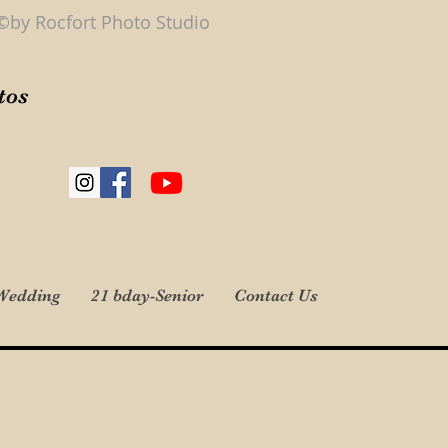
©by Rocfort Photo Studio
tos
Wedding
21 bday-Senior
Contact Us