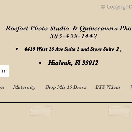
© Copyright
Rocfort Photo Studio & Quinceanera Pho
305-439-1442
4410 West 16 Ave Suite 1 and Store Suite 2 ,
Hialeah, Fl 33012
1:11
en
Maternity
Shop Mis 15 Dress
BTS Videos