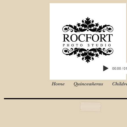
00:00 / 0
Home
Quinceañeras
Childr