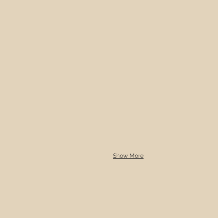
Show More