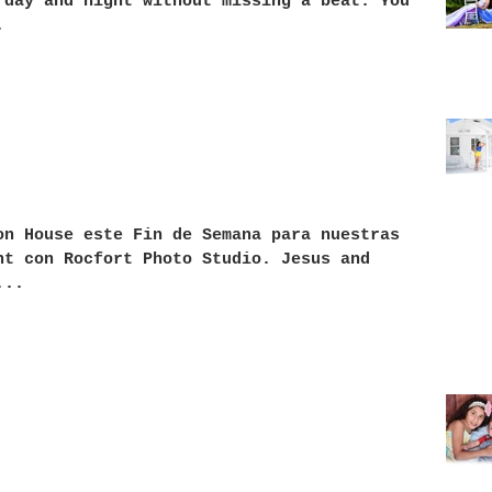
 day and night without missing a beat. You
.
on House este Fin de Semana para nuestras
nt con Rocfort Photo Studio. Jesus and
Yedel
...
anymo