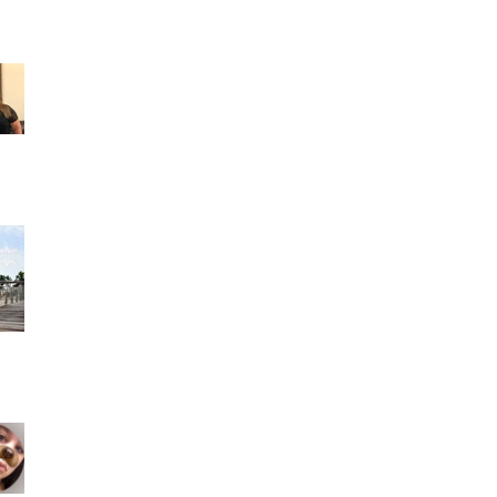
Francis Martinez reviewed Rocfort Photo
Studio — 5 star June 24 · Son los mejores
Fotógrafos y espe
Ashley Alcala 2 reviews a month ago- I had
such an amazing experience working with
people like Madel
Geyonce Morejon 1 review a month ago- I
could not be any happier that I found this
photo studio. Mad