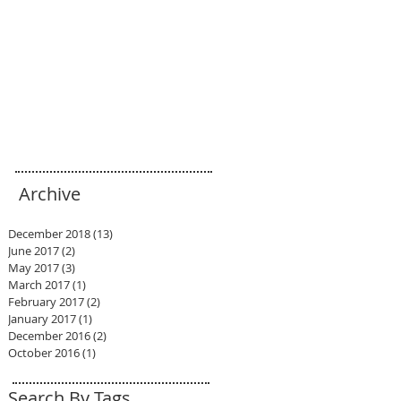
Archive
December 2018
(13)
13 posts
June 2017
(2)
2 posts
May 2017
(3)
3 posts
March 2017
(1)
1 post
February 2017
(2)
2 posts
January 2017
(1)
1 post
December 2016
(2)
2 posts
October 2016
(1)
1 post
Search By Tags