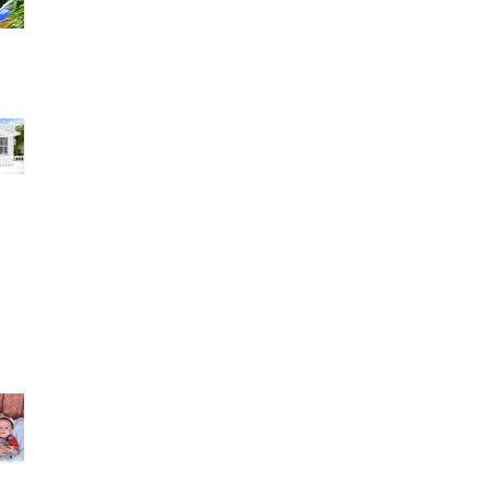
have to s
zaily hernandez 1 review I am extremely
satisfied with the results of my daughter's 15's
pic
in Torres 2 reviews My husband and I couldn't be
re happier with our wedding pictures!
Lu-Mey Kathy Alvarez reviewed Rocfort Photo
Studio — 5 star Una experiencia incredible. Lo
disfrut