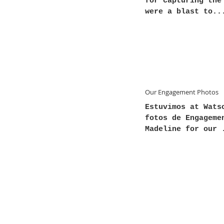
for capturing the
were a blast to..
Our Engagement Photos
Estuvimos at Wats
fotos de Engageme
Madeline for our 