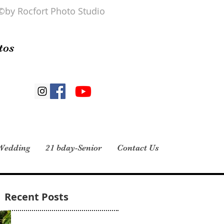
©by Rocfort Photo Studio
tos
Wedding
21 bday-Senior
Contact Us
Recent Posts
Midianys Gonzalez 4 reviews · 1 photo I had
my daughter’s 15 pictures taken here and all I