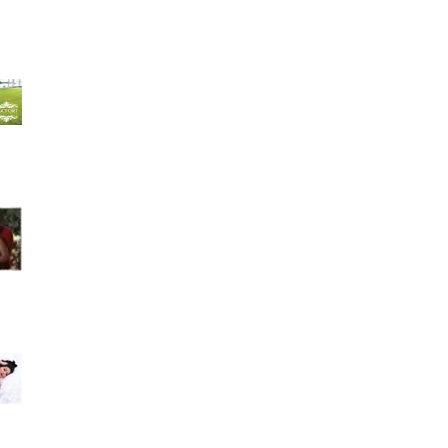
Hilda Velazquez 4 weeks ago- I could have not
asked for a better studio and group of people
to take
Amarilys Alfonso recommends Rocfort Photo
Studio. July 17 · Muchísimas gracias a Rocfort
Photo Stu
Best photo studio ever. Family owned great
costumer service. I love my maternity pictures
they were