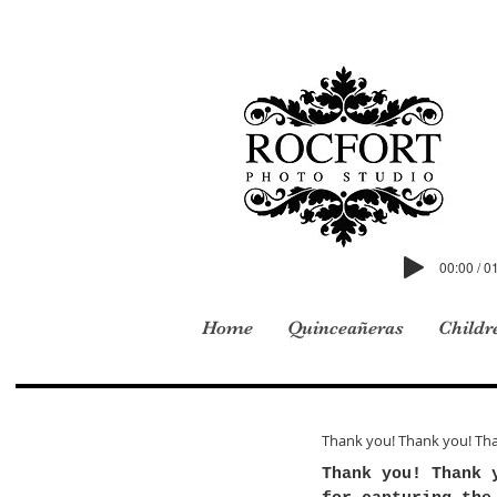
00:00 / 0
Home
Quinceañeras
Childr
Thank you! Thank you! Th
Thank you! Thank 