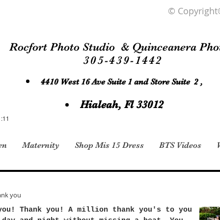
© Copyright
Rocfort Photo Studio & Quinceanera Pho
305-439-1442
4410 West 16 Ave Suite 1 and Store Suite 2 ,
Hialeah, Fl 33012
1:11
en
Maternity
Shop Mis 15 Dress
BTS Videos
ank you
you! Thank you! A million thank you's to you