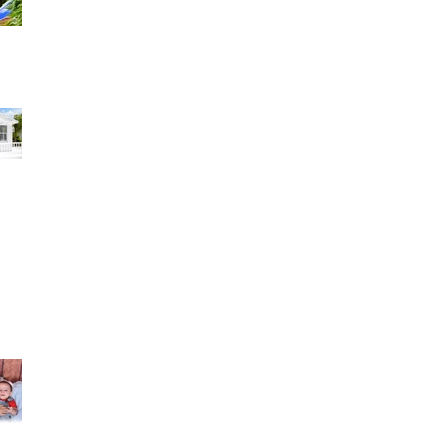
have to s
zaily hernandez 1 review I am extremely
satisfied with the results of my daughter's 15's
pic
in Torres 2 reviews My husband and I couldn't be
re happier with our wedding pictures!
Lu-Mey Kathy Alvarez reviewed Rocfort Photo
Studio — 5 star Una experiencia incredible. Lo
disfrut