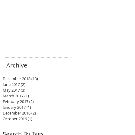
Archive
December 2018
(13)
13 posts
June 2017
(2)
2 posts
May 2017
(3)
3 posts
March 2017
(1)
1 post
February 2017
(2)
2 posts
January 2017
(1)
1 post
December 2016
(2)
2 posts
October 2016
(1)
1 post
Search By Tags