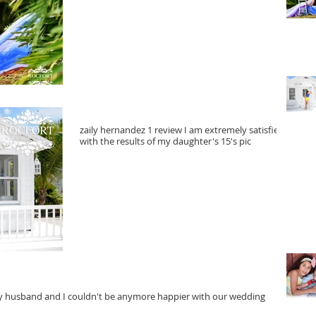
zaily hernandez 1 review I am extremely satisfied
with the results of my daughter's 15's pic
Yedel
anymo
My husband and I couldn't be anymore happier with our wedding