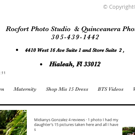
© Copyright
Rocfort Photo Studio & Quinceanera Pho
305-439-1442
4410 West 16 Ave Suite 1 and Store Suite 2 ,
Hialeah, Fl 33012
1:11
en
Maternity
Shop Mis 15 Dress
BTS Videos
Midianys Gonzalez 4 reviews · 1 photo I had my
daughter’s 15 pictures taken here and all I have to
s