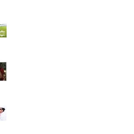
Hilda Velazquez 4 weeks ago- I could have not
asked for a better studio and group of people
to take
Amarilys Alfonso recommends Rocfort Photo
Studio. July 17 · Muchísimas gracias a Rocfort
Photo Stu
Best photo studio ever. Family owned great
costumer service. I love my maternity pictures
they were