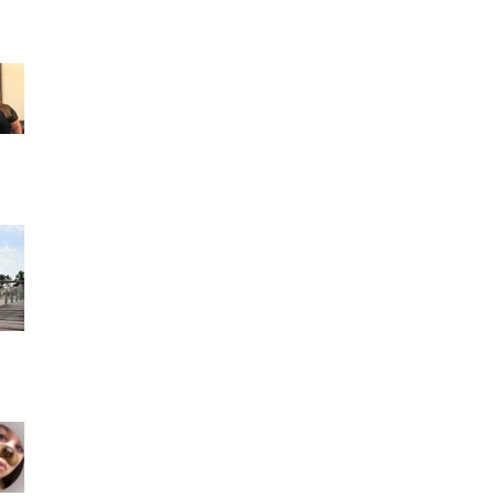
Francis Martinez reviewed Rocfort Photo
Studio — 5 star June 24 · Son los mejores
Fotógrafos y espe
Ashley Alcala 2 reviews a month ago- I had
such an amazing experience working with
people like Madel
Geyonce Morejon 1 review a month ago- I
could not be any happier that I found this
photo studio. Mad