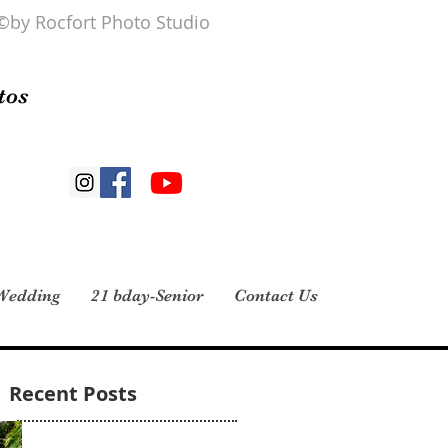
©by Rocfort Photo Studio
tos
Wedding
21 bday-Senior
Contact Us
Recent Posts
Midianys Gonzalez 4 reviews · 1 photo I had
my daughter’s 15 pictures taken here and all I