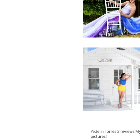
Yedelin Torres 2 reviews 
pictures!