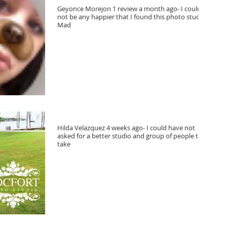
Geyonce Morejon 1 review a month ago- I could
not be any happier that I found this photo studio.
Mad
Hilda Velazquez 4 weeks ago- I could have not
asked for a better studio and group of people to
take