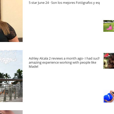
5 star June 24 · Son los mejores Fotógrafos y espe
Ashley Alcala 2 reviews a month ago- I had such an
amazing experience working with people like
Madel