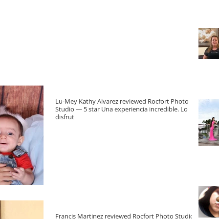
Lu-Mey Kathy Alvarez reviewed Rocfort Photo
Studio — 5 star Una experiencia incredible. Lo
disfrut
Francis Martinez reviewed Rocfort Photo Studio —