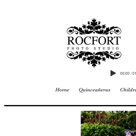
00:00 / 0
Home
Quinceañeras
Childr